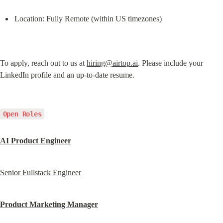
Location: Fully Remote (within US timezones)
To apply, reach out to us at 
hiring@airtop.ai
. Please include your 
LinkedIn profile and an up-to-date resume.
Open Roles
AI Product Engineer
Senior Fullstack Engineer
Product Marketing Manager