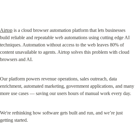
Airtop
 is a cloud browser automation platform that lets businesses 
build reliable and repeatable web automations using cutting edge AI 
techniques. Automation without access to the web leaves 80% of 
content unavailable to agents. Airtop solves this problem with cloud 
browsers and AI.
Our platform powers revenue operations, sales outreach, data 
enrichment, automated marketing, government applications, and many 
more use cases — saving our users hours of manual work every day.
We're rethinking how software gets built and run, and we’re just 
getting started.